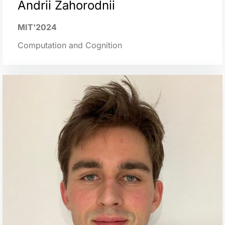
Аndrii Zahorodnii
MIT'2024
Computation and Cognition