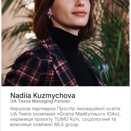
Nadiia Kuzmychova
UA Teens Managing Partner
Керуюча партнерка Простір інноваційної освіти
UA-Teens (компанія «Освіта Майбутнього ЮА»),
керівниця проєкту TUMO Kyiv, соціологиня та
власниця компанії MLS group.