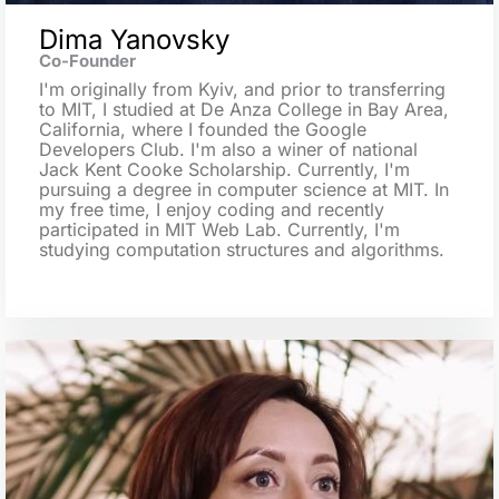
Dima Yanovsky
Co-Founder
I'm originally from Kyiv, and prior to transferring
to MIT, I studied at De Anza College in Bay Area,
California, where I founded the Google
Developers Club. I'm also a winer of national
Jack Kent Cooke Scholarship. Currently, I'm
pursuing a degree in computer science at MIT. In
my free time, I enjoy coding and recently
participated in MIT Web Lab. Currently, I'm
studying computation structures and algorithms.