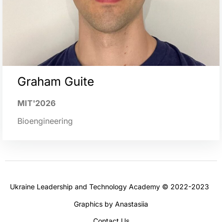
Graham Guite
MIT'2026
Bioengineering
Ukraine Leadership and Technology Academy © 2022-2023
Graphics by Anastasiia
Contact Us