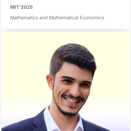
MIT'2025
Mathematics and Mathematical Economics