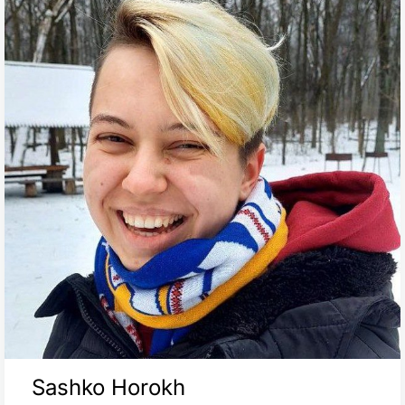
Sashko Horokh