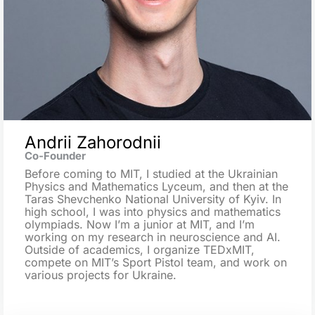
Andrii Zahorodnii
Co-Founder
Before coming to MIT, I studied at the Ukrainian
Physics and Mathematics Lyceum, and then at the
Taras Shevchenko National University of Kyiv. In
high school, I was into physics and mathematics
olympiads. Now I’m a junior at MIT, and I’m
working on my research in neuroscience and AI.
Outside of academics, I organize TEDxMIT,
compete on MIT’s Sport Pistol team, and work on
various projects for Ukraine.