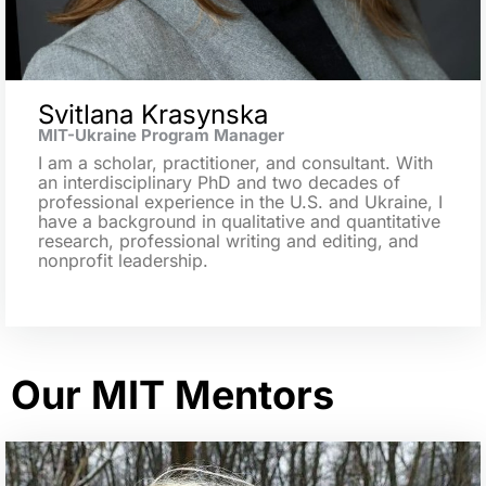
Svitlana Krasynska
MIT-Ukraine Program Manager
I am a scholar, practitioner, and consultant. With
an interdisciplinary PhD and two decades of
professional experience in the U.S. and Ukraine, I
have a background in qualitative and quantitative
research, professional writing and editing, and
nonprofit leadership.
Our MIT Mentors