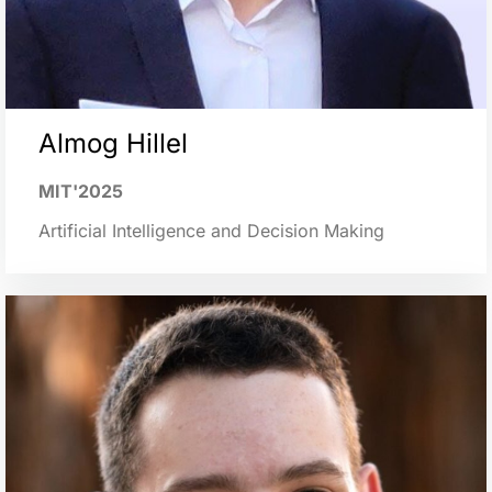
Almog Hillel
MIT'2025
Artificial Intelligence and Decision Making