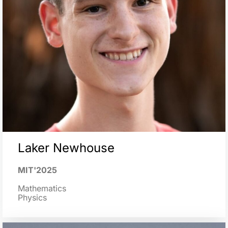
Laker Newhouse
MIT'2025
Mathematics
Physics