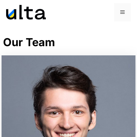
Our Team